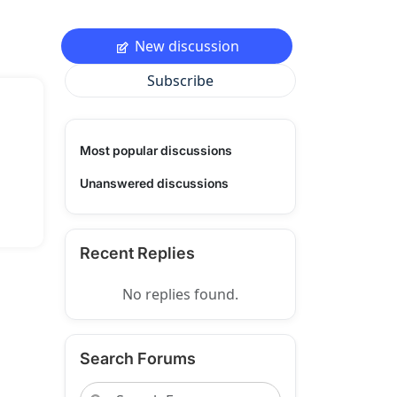
New discussion
Subscribe
Most popular discussions
Unanswered discussions
Recent Replies
No replies found.
Search Forums