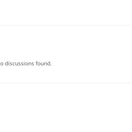
o discussions found.