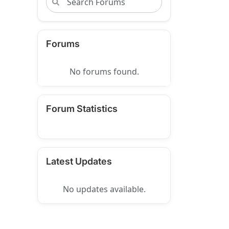
Forums
No forums found.
Forum Statistics
Latest Updates
No updates available.