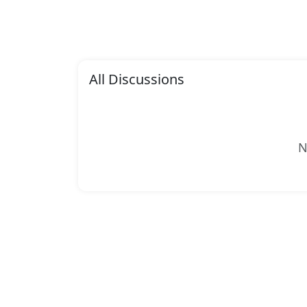
All Discussions
N