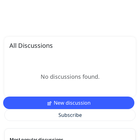
All Discussions
No discussions found.
New discussion
Subscribe
Most popular discussions