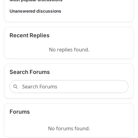
Unanswered discussions
Recent Replies
No replies found.
Search Forums
Forums
No forums found.