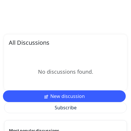
All Discussions
No discussions found.
New discussion
Subscribe
Most popular discussions