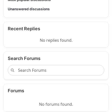
Unanswered discussions
Recent Replies
No replies found.
Search Forums
Forums
No forums found.