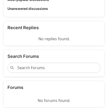
Unanswered discussions
Recent Replies
No replies found.
Search Forums
Forums
No forums found.