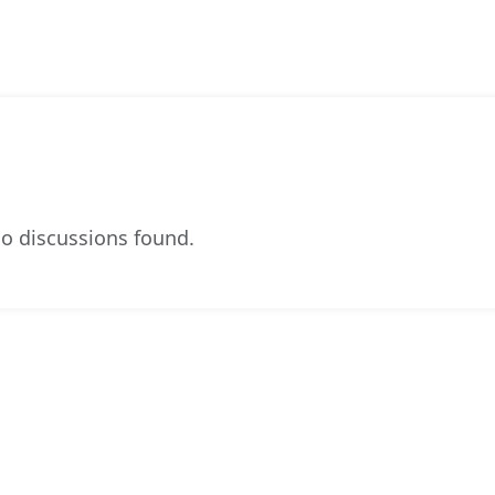
o discussions found.