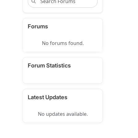
Forums
No forums found.
Forum Statistics
Latest Updates
No updates available.