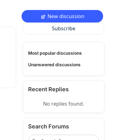
New discussion
Subscribe
Most popular discussions
Unanswered discussions
Recent Replies
No replies found.
Search Forums