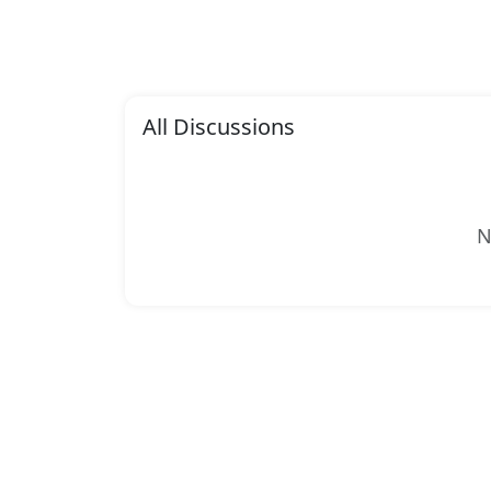
All Discussions
N