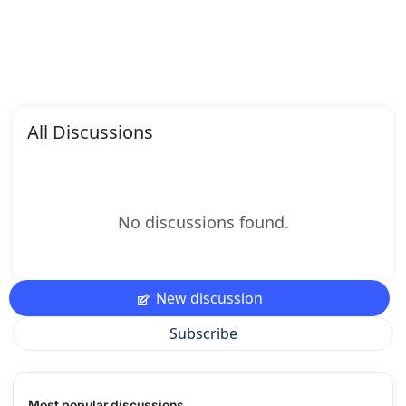
All Discussions
No discussions found.
New discussion
Subscribe
Most popular discussions