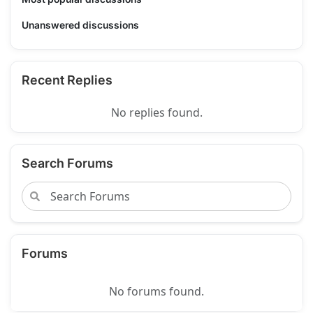
Unanswered discussions
Recent Replies
No replies found.
Search Forums
Forums
No forums found.