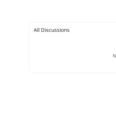
All Discussions
N