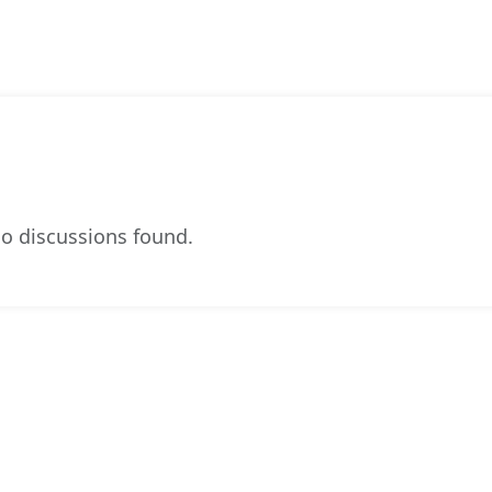
o discussions found.