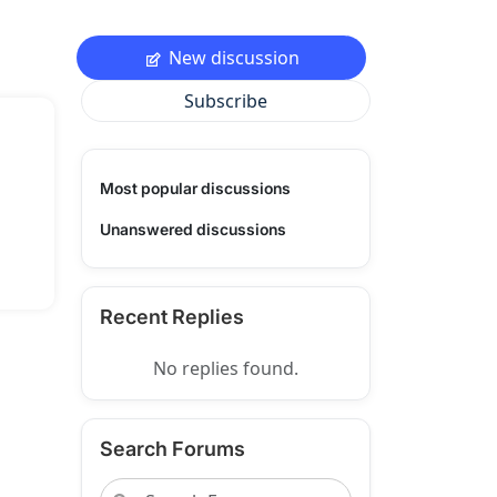
New discussion
Subscribe
Most popular discussions
Unanswered discussions
Recent Replies
No replies found.
Search Forums