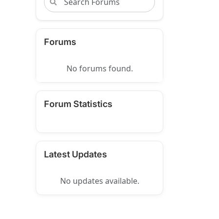
Forums
No forums found.
Forum Statistics
Latest Updates
No updates available.