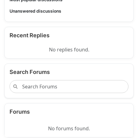
Unanswered discussions
Recent Replies
No replies found.
Search Forums
Forums
No forums found.