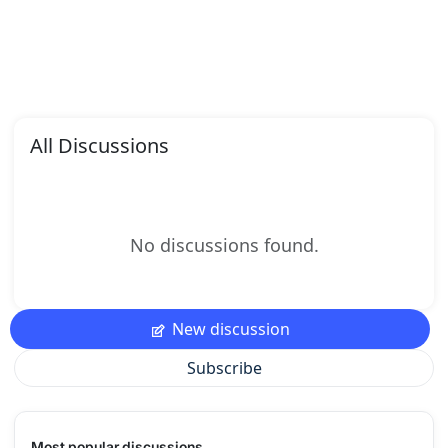
All Discussions
No discussions found.
New discussion
Subscribe
Most popular discussions