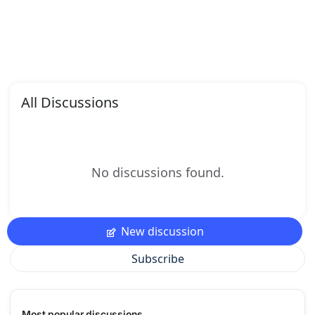
All Discussions
No discussions found.
New discussion
Subscribe
Most popular discussions