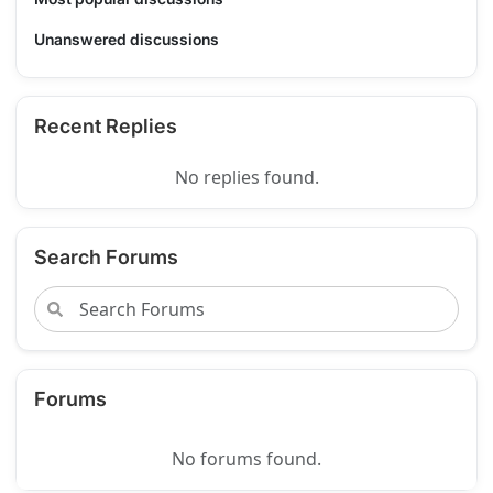
Unanswered discussions
Recent Replies
No replies found.
Search Forums
Forums
No forums found.