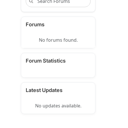
Forums
No forums found.
Forum Statistics
Latest Updates
No updates available.