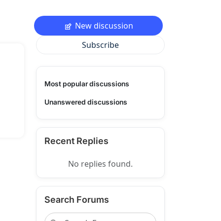
New discussion
Subscribe
Most popular discussions
Unanswered discussions
Recent Replies
No replies found.
Search Forums