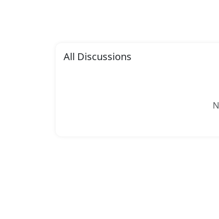
All Discussions
N