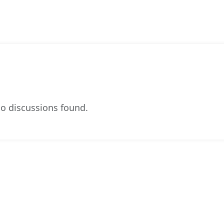
o discussions found.