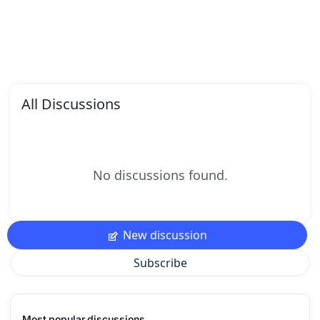
All Discussions
No discussions found.
New discussion
Subscribe
Most popular discussions