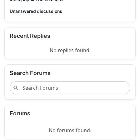
Unanswered discussions
Recent Replies
No replies found.
Search Forums
Forums
No forums found.