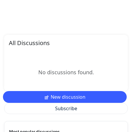
All Discussions
No discussions found.
New discussion
Subscribe
Most popular discussions