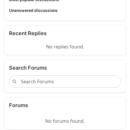
Unanswered discussions
Recent Replies
No replies found.
Search Forums
Forums
No forums found.