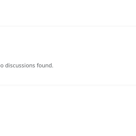
o discussions found.