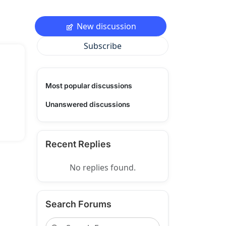
New discussion
Subscribe
Most popular discussions
Unanswered discussions
Recent Replies
No replies found.
Search Forums