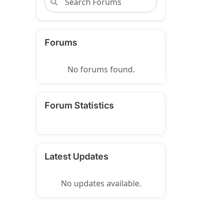
Forums
No forums found.
Forum Statistics
Latest Updates
No updates available.