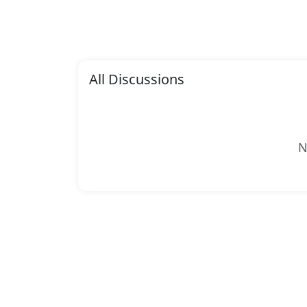
All Discussions
N