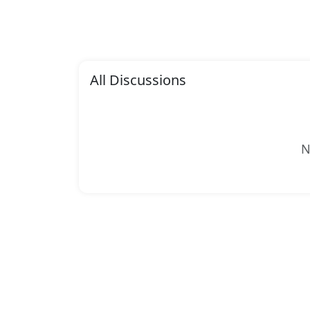
All Discussions
N