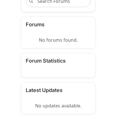
Forums
No forums found.
Forum Statistics
Latest Updates
No updates available.