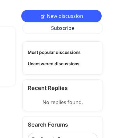
New discussion
Subscribe
Most popular discussions
Unanswered discussions
Recent Replies
No replies found.
Search Forums