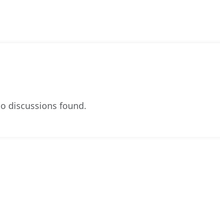
o discussions found.