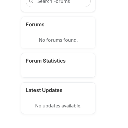
Forums
No forums found.
Forum Statistics
Latest Updates
No updates available.