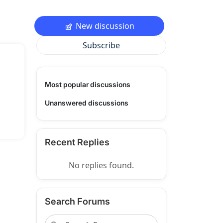
New discussion
Subscribe
Most popular discussions
Unanswered discussions
Recent Replies
No replies found.
Search Forums