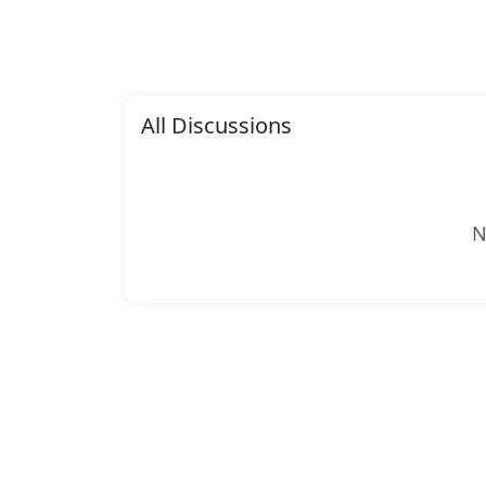
All Discussions
N