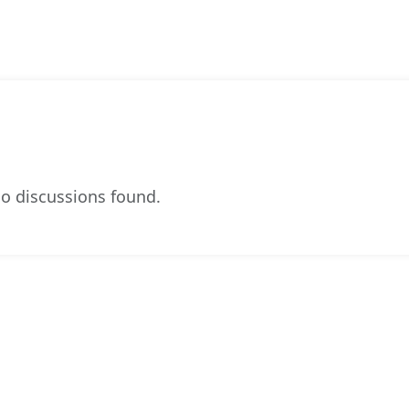
o discussions found.