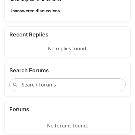
Unanswered discussions
Recent Replies
No replies found.
Search Forums
Forums
No forums found.