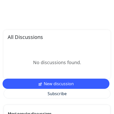
All Discussions
No discussions found.
New discussion
Subscribe
Most popular discussions