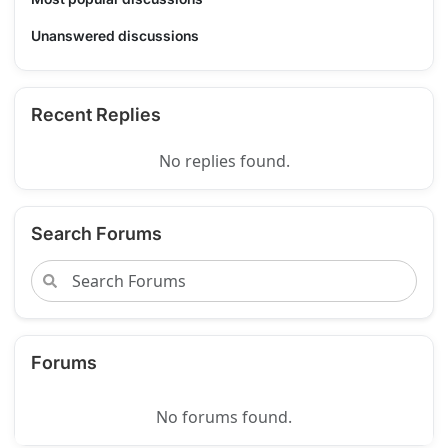
Unanswered discussions
Recent Replies
No replies found.
Search Forums
Forums
No forums found.