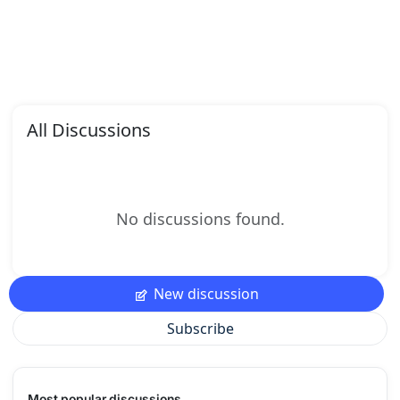
All Discussions
No discussions found.
New discussion
Subscribe
Most popular discussions