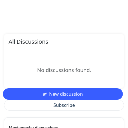
All Discussions
No discussions found.
New discussion
Subscribe
Most popular discussions