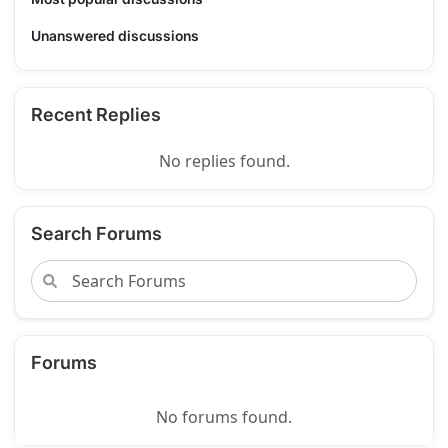
Unanswered discussions
Recent Replies
No replies found.
Search Forums
Forums
No forums found.