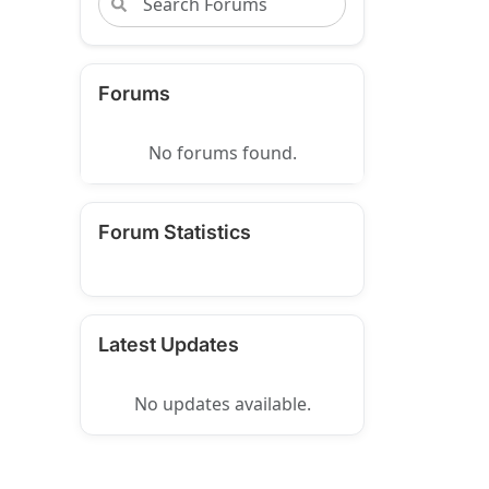
Forums
No forums found.
Forum Statistics
Latest Updates
No updates available.