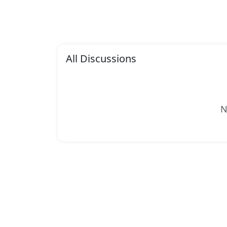
All Discussions
N