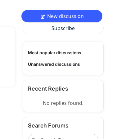
New discussion
Subscribe
Most popular discussions
Unanswered discussions
Recent Replies
No replies found.
Search Forums