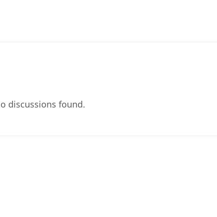
o discussions found.