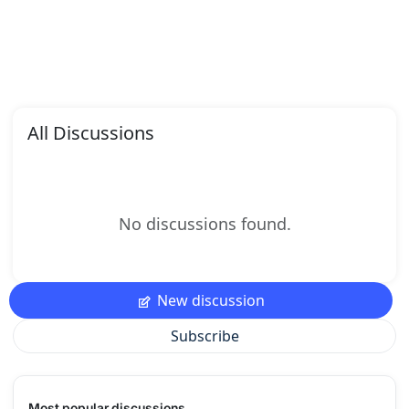
All Discussions
No discussions found.
New discussion
Subscribe
Most popular discussions