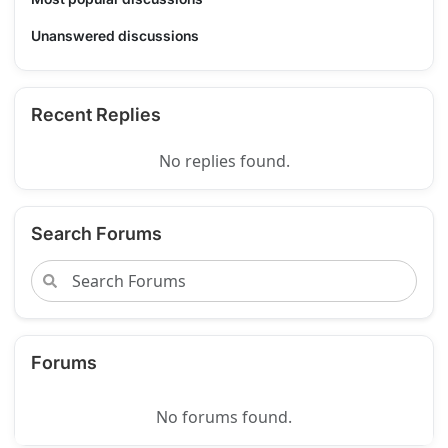
Unanswered discussions
Recent Replies
No replies found.
Search Forums
Forums
No forums found.