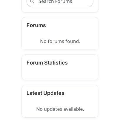
Forums
No forums found.
Forum Statistics
Latest Updates
No updates available.