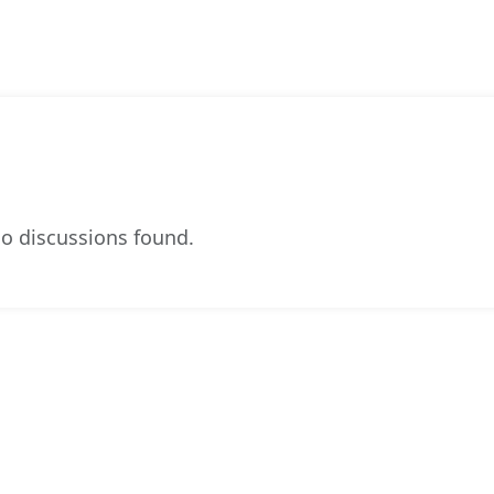
o discussions found.