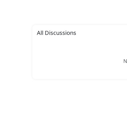
All Discussions
N