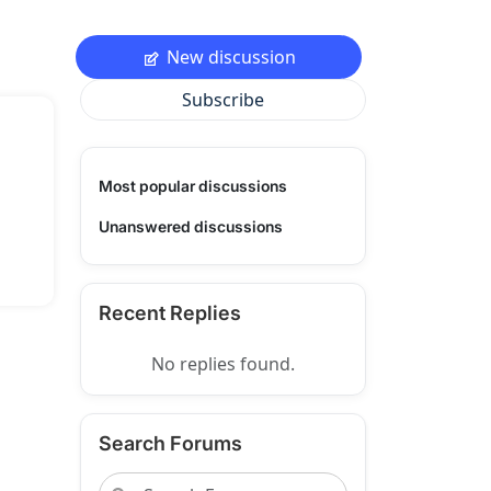
New discussion
Subscribe
Most popular discussions
Unanswered discussions
Recent Replies
No replies found.
Search Forums