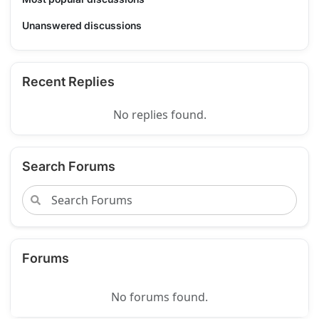
Unanswered discussions
Recent Replies
No replies found.
Search Forums
Forums
No forums found.