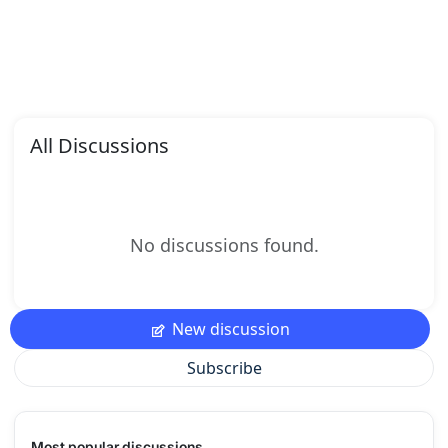
All Discussions
No discussions found.
New discussion
Subscribe
Most popular discussions