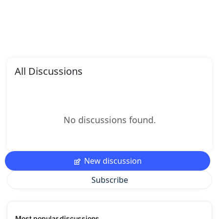
All Discussions
No discussions found.
New discussion
Subscribe
Most popular discussions