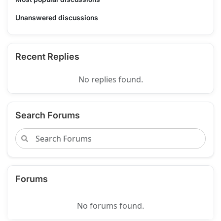
Unanswered discussions
Recent Replies
No replies found.
Search Forums
Forums
No forums found.