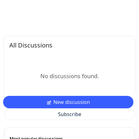
All Discussions
No discussions found.
New discussion
Subscribe
Most popular discussions