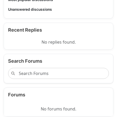
Unanswered discussions
Recent Replies
No replies found.
Search Forums
Forums
No forums found.