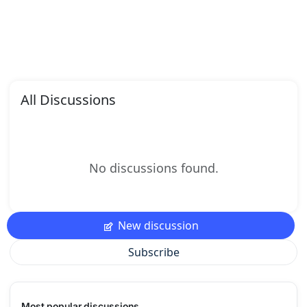
All Discussions
No discussions found.
New discussion
Subscribe
Most popular discussions