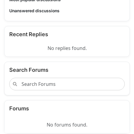
Unanswered discussions
Recent Replies
No replies found.
Search Forums
Forums
No forums found.