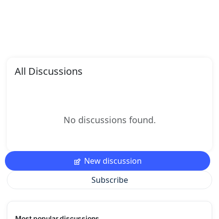
All Discussions
No discussions found.
New discussion
Subscribe
Most popular discussions