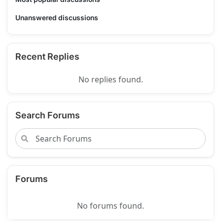
Unanswered discussions
Recent Replies
No replies found.
Search Forums
Forums
No forums found.