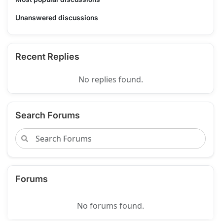
Unanswered discussions
Recent Replies
No replies found.
Search Forums
Forums
No forums found.