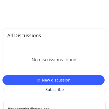
All Discussions
No discussions found.
New discussion
Subscribe
Most popular discussions