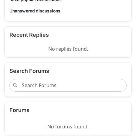
Unanswered discussions
Recent Replies
No replies found.
Search Forums
Forums
No forums found.