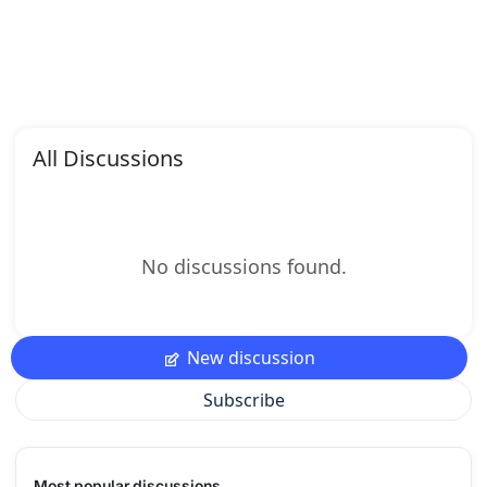
All Discussions
No discussions found.
New discussion
Subscribe
Most popular discussions