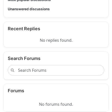
Unanswered discussions
Recent Replies
No replies found.
Search Forums
Forums
No forums found.