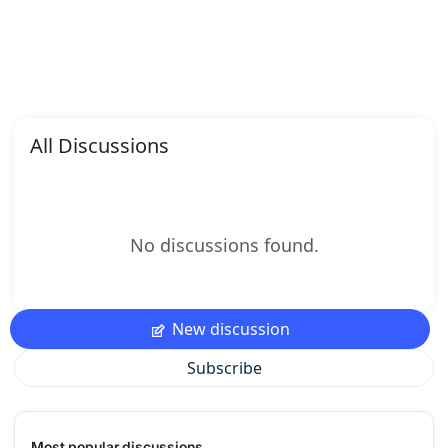
All Discussions
No discussions found.
New discussion
Subscribe
Most popular discussions