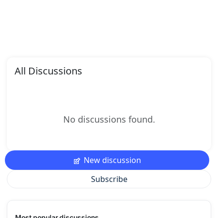
All Discussions
No discussions found.
New discussion
Subscribe
Most popular discussions