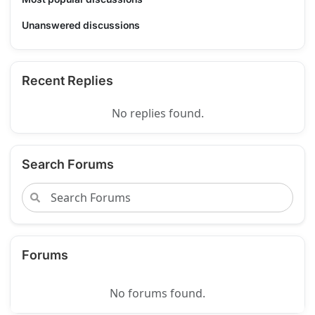
Unanswered discussions
Recent Replies
No replies found.
Search Forums
Forums
No forums found.