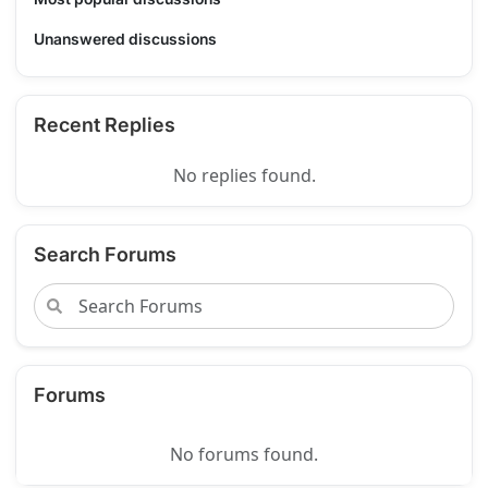
Unanswered discussions
Recent Replies
No replies found.
Search Forums
Forums
No forums found.