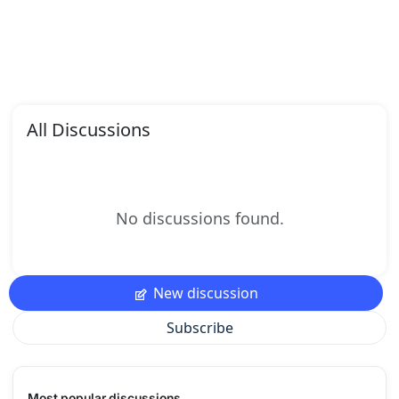
All Discussions
No discussions found.
New discussion
Subscribe
Most popular discussions