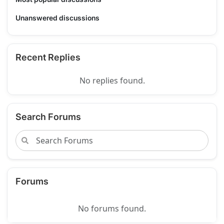
Unanswered discussions
Recent Replies
No replies found.
Search Forums
Forums
No forums found.