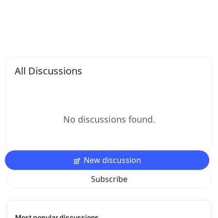
All Discussions
No discussions found.
New discussion
Subscribe
Most popular discussions