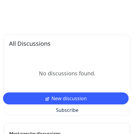
All Discussions
No discussions found.
New discussion
Subscribe
Most popular discussions