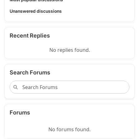
Unanswered discussions
Recent Replies
No replies found.
Search Forums
Forums
No forums found.