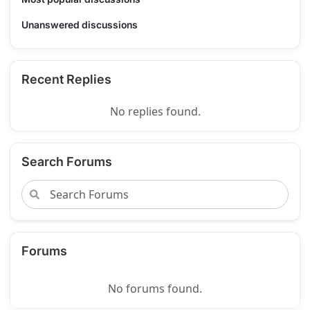
Unanswered discussions
Recent Replies
No replies found.
Search Forums
Forums
No forums found.