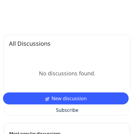
All Discussions
No discussions found.
New discussion
Subscribe
Most popular discussions