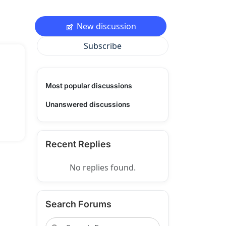
New discussion
Subscribe
Most popular discussions
Unanswered discussions
Recent Replies
No replies found.
Search Forums