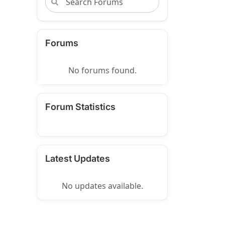
Forums
No forums found.
Forum Statistics
Latest Updates
No updates available.