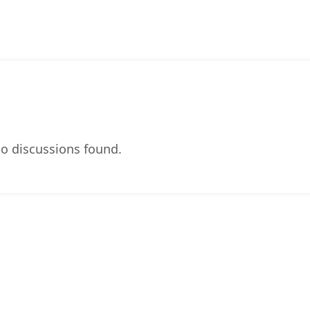
o discussions found.