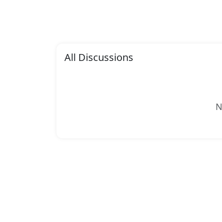
All Discussions
N