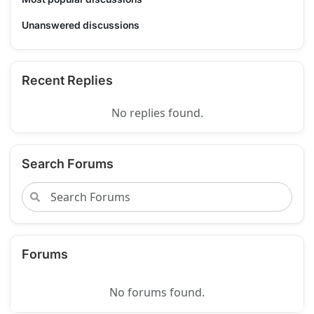
Unanswered discussions
Recent Replies
No replies found.
Search Forums
Forums
No forums found.