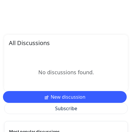
All Discussions
No discussions found.
New discussion
Subscribe
Most popular discussions