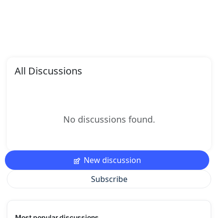
All Discussions
No discussions found.
New discussion
Subscribe
Most popular discussions