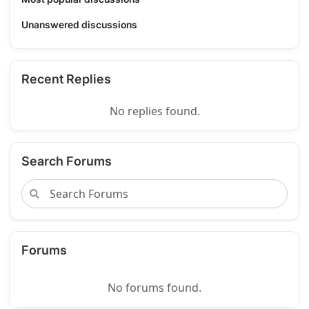
Unanswered discussions
Recent Replies
No replies found.
Search Forums
Forums
No forums found.