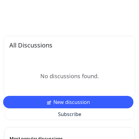
All Discussions
No discussions found.
New discussion
Subscribe
Most popular discussions