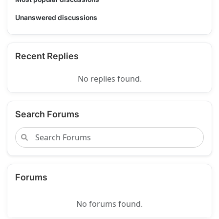
Unanswered discussions
Recent Replies
No replies found.
Search Forums
Forums
No forums found.