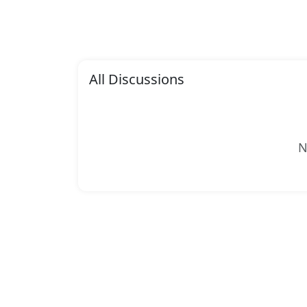
All Discussions
N