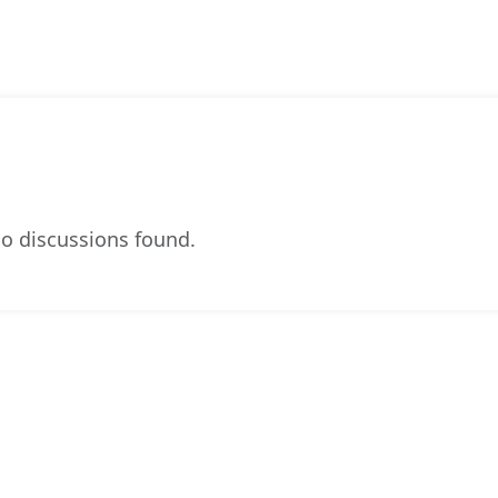
o discussions found.