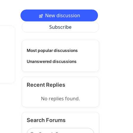
New discussion
Subscribe
Most popular discussions
Unanswered discussions
Recent Replies
No replies found.
Search Forums