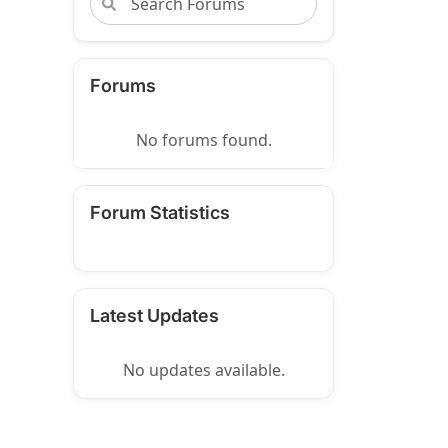
Forums
No forums found.
Forum Statistics
Latest Updates
No updates available.