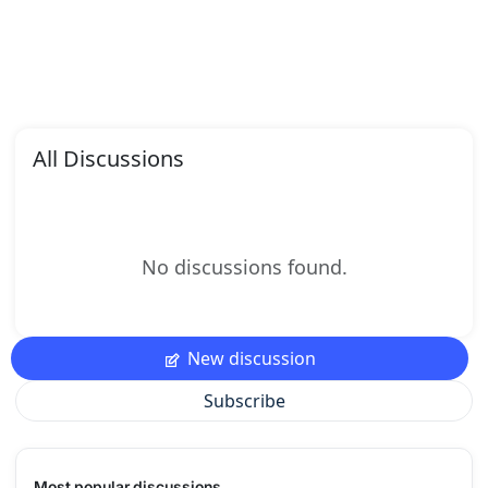
All Discussions
No discussions found.
New discussion
Subscribe
Most popular discussions