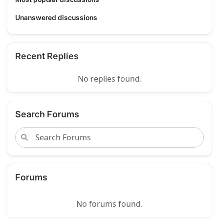
Unanswered discussions
Recent Replies
No replies found.
Search Forums
Forums
No forums found.