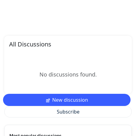
All Discussions
No discussions found.
New discussion
Subscribe
Most popular discussions