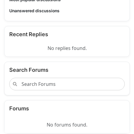
Unanswered discussions
Recent Replies
No replies found.
Search Forums
Forums
No forums found.