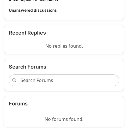
Unanswered discussions
Recent Replies
No replies found.
Search Forums
Forums
No forums found.