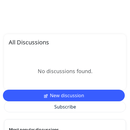
All Discussions
No discussions found.
New discussion
Subscribe
Most popular discussions