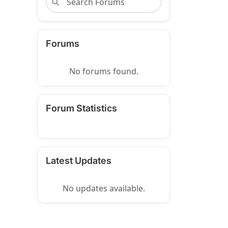
Forums
No forums found.
Forum Statistics
Latest Updates
No updates available.