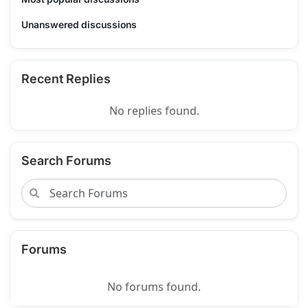
Unanswered discussions
Recent Replies
No replies found.
Search Forums
Forums
No forums found.