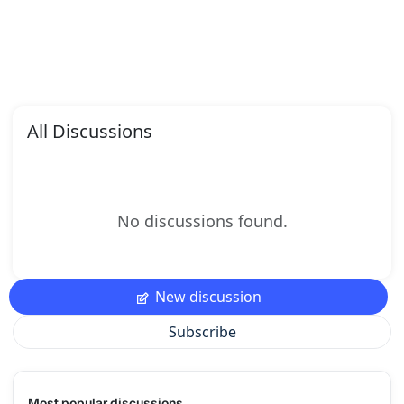
All Discussions
No discussions found.
New discussion
Subscribe
Most popular discussions