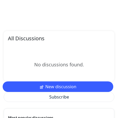
All Discussions
No discussions found.
New discussion
Subscribe
Most popular discussions