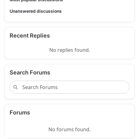
Unanswered discussions
Recent Replies
No replies found.
Search Forums
Forums
No forums found.