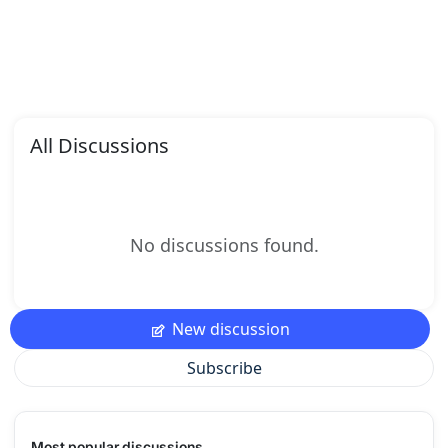
All Discussions
No discussions found.
New discussion
Subscribe
Most popular discussions