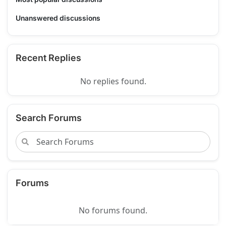
Unanswered discussions
Recent Replies
No replies found.
Search Forums
Forums
No forums found.