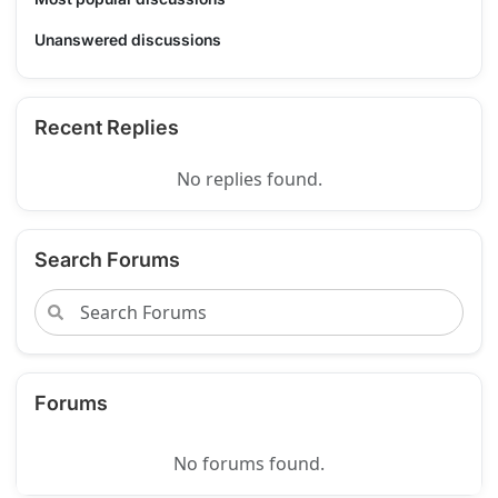
Unanswered discussions
Recent Replies
No replies found.
Search Forums
Forums
No forums found.