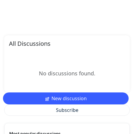
All Discussions
No discussions found.
New discussion
Subscribe
Most popular discussions