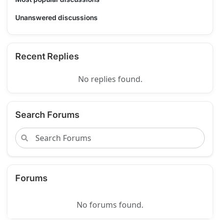
Unanswered discussions
Recent Replies
No replies found.
Search Forums
Forums
No forums found.