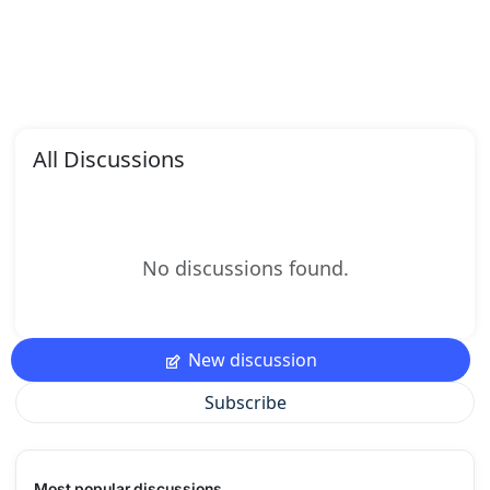
All Discussions
No discussions found.
New discussion
Subscribe
Most popular discussions