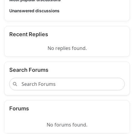
Unanswered discussions
Recent Replies
No replies found.
Search Forums
Forums
No forums found.