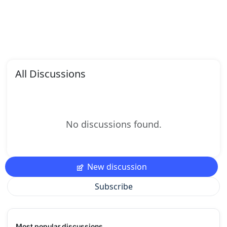
All Discussions
No discussions found.
New discussion
Subscribe
Most popular discussions