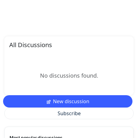
All Discussions
No discussions found.
New discussion
Subscribe
Most popular discussions