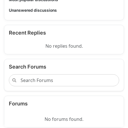
Unanswered discussions
Recent Replies
No replies found.
Search Forums
Forums
No forums found.